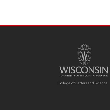
College of Letters and Science