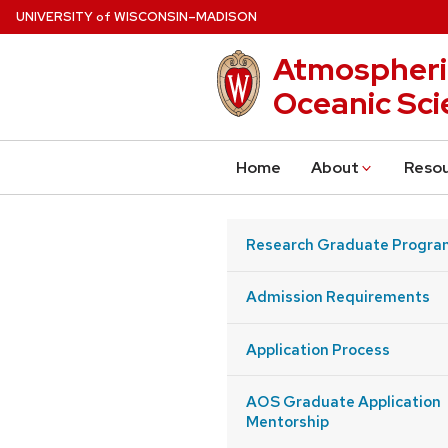
Skip
U
NIVERSITY
W
ISCONSIN
–MADISON
of
to
Atmospheri
main
content
Oceanic Sci
Home
About
Reso
Research Graduate Progra
Admission Requirements
Application Process
AOS Graduate Application
Mentorship