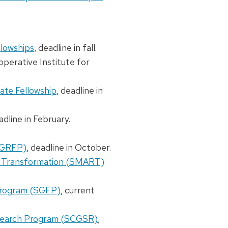
llowships
, deadline in fall.
operative Institute for
ate Fellowship
, deadline in
adline in February.
(GRFP)
, deadline in October.
r Transformation (SMART)
Program (SGFP)
, current
search Program (SCGSR)
,