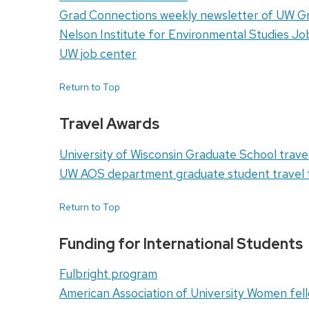
Grad Connections weekly newsletter of UW G
Nelson Institute for Environmental Studies J
UW job center
Return to Top
Travel Awards
University of Wisconsin Graduate School trave
UW AOS department graduate student travel 
Return to Top
Funding for International Students
Fulbright program
American Association of University Women fel