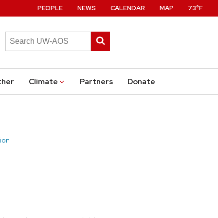
PEOPLE
NEWS
CALENDAR
MAP
73°F
Search
Submit
this
search
site
ther
Climate
Partners
Donate
ion