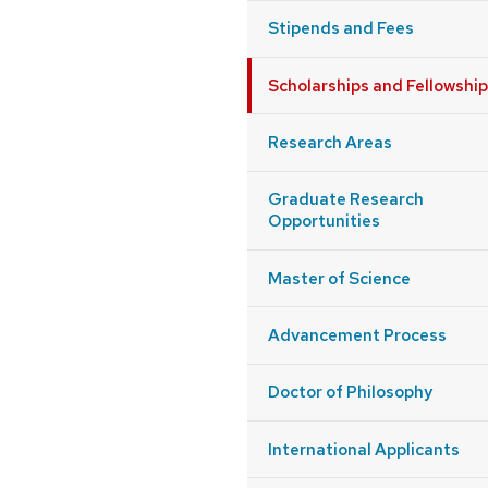
Stipends and Fees
Scholarships and Fellowshi
Research Areas
Graduate Research
Opportunities
Master of Science
Advancement Process
Doctor of Philosophy
International Applicants