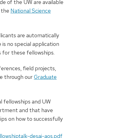
ide of the UW are available
 the
National Science
licants are automatically
 is no special application
for these fellowships.
erences, field projects,
ble through our
Graduate
al fellowships and UW
artment and that have
ips on how to successfully
llowshiptalk-desai-aos.pdf