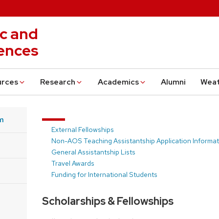
c and
ences
urces
Research
Academics
Alumni
Wea
m
External Fellowships
Non-AOS Teaching Assistantship Application Informat
General Assistantship Lists
Travel Awards
Funding for International Students
Scholarships & Fellowships