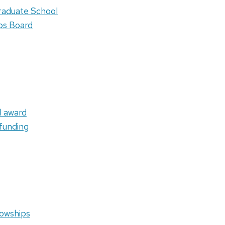
raduate School
obs Board
l award
funding
lowships