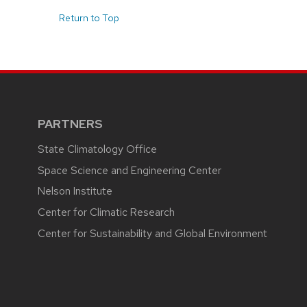
Return to Top
PARTNERS
State Climatology Office
Space Science and Engineering Center
Nelson Institute
Center for Climatic Research
Center for Sustainability and Global Environment