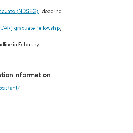
Graduate (NDSEG)
, deadline
SCAR) graduate fellowship
,
adline in February.
tion Information
ssistant/