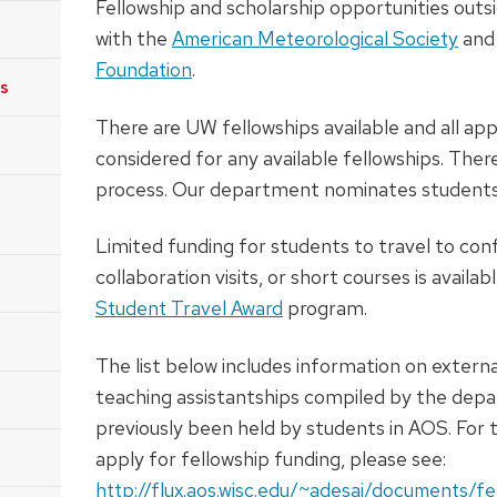
Fellowship and scholarship opportunities outs
with the
American Meteorological Society
and
Foundation
.
ps
There are UW fellowships available and all app
considered for any available fellowships. There
process. Our department nominates students 
Limited funding for students to travel to conf
collaboration visits, or short courses is availa
Student Travel Award
program.
The list below includes information on extern
teaching assistantships compiled by the dep
previously been held by students in AOS. For t
apply for fellowship funding, please see:
http://flux.aos.wisc.edu/~adesai/documents/fe