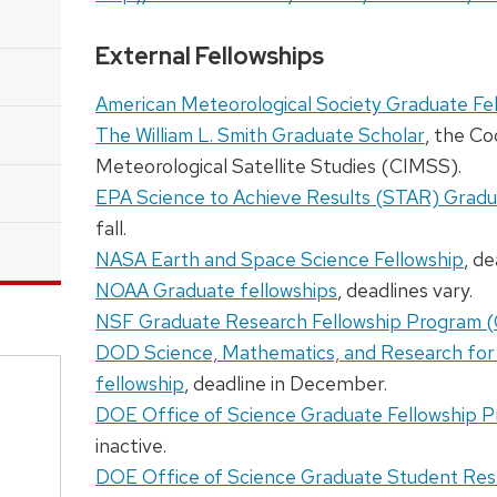
External Fellowships
American Meteorological Society Graduate Fe
The William L. Smith Graduate Scholar
, the Co
Meteorological Satellite Studies (CIMSS).
EPA Science to Achieve Results (STAR) Gradu
fall.
NASA Earth and Space Science Fellowship
, de
NOAA Graduate fellowships
, deadlines vary.
NSF Graduate Research Fellowship Program 
DOD Science, Mathematics, and Research fo
fellowship
, deadline in December.
DOE Office of Science Graduate Fellowship 
inactive.
DOE Office of Science Graduate Student Re