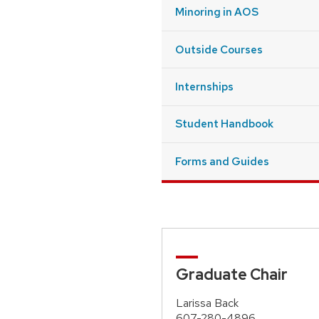
Minoring in AOS
Outside Courses
Internships
Student Handbook
Forms and Guides
Graduate Chair
Larissa Back
607-280-4896