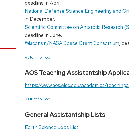
deadline in April.
National Defense Science Engineering and 
in December.
Scientific Committee on Antarctic Research (
deadline in June.
Wisconsin/NASA Space Grant Consortium
, de
Return to Top
AOS Teaching Assistantship Applica
https://www.aos.wisc.edu/academics/teachinga
Return to Top
General Assistantship Lists
Earth Science Jobs List