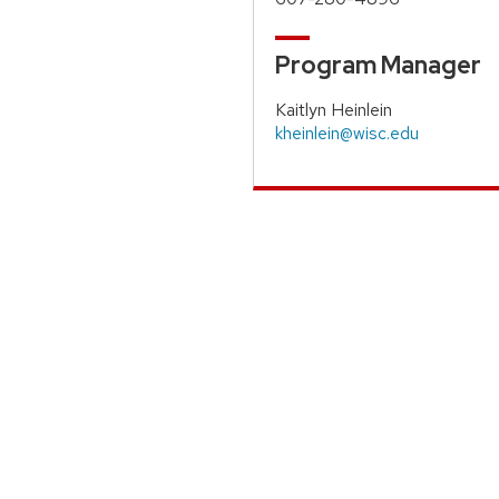
Program Manager
Kaitlyn Heinlein
kheinlein@wisc.edu