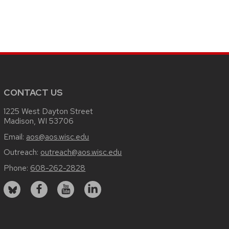
CONTACT US
1225 West Dayton Street
Madison, WI 53706
Email:
aos@aos.wisc.edu
Outreach:
outreach@aos.wisc.edu
Phone:
608-262-2828